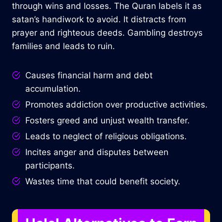
through wins and losses. The Quran labels it as
satan’s handiwork to avoid. It distracts from
prayer and righteous deeds. Gambling destroys
families and leads to ruin.
Causes financial harm and debt
accumulation.
Promotes addiction over productive activities.
Fosters greed and unjust wealth transfer.
Leads to neglect of religious obligations.
Incites anger and disputes between
participants.
Wastes time that could benefit society.