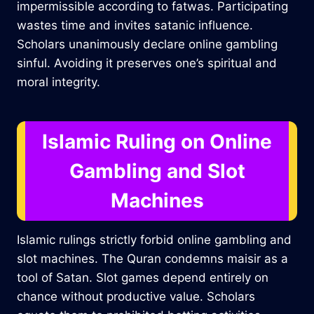
impermissible according to fatwas. Participating
wastes time and invites satanic influence.
Scholars unanimously declare online gambling
sinful. Avoiding it preserves one’s spiritual and
moral integrity.
Islamic Ruling on Online
Gambling and Slot
Machines
Islamic rulings strictly forbid online gambling and
slot machines. The Quran condemns maisir as a
tool of Satan. Slot games depend entirely on
chance without productive value. Scholars