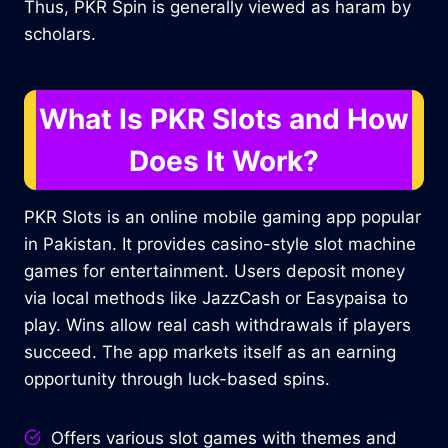
Thus, PKR Spin is generally viewed as haram by
scholars.
What Is PKR Slots and How
Does It Work?
PKR Slots is an online mobile gaming app popular
in Pakistan. It provides casino-style slot machine
games for entertainment. Users deposit money
via local methods like JazzCash or Easypaisa to
play. Wins allow real cash withdrawals if players
succeed. The app markets itself as an earning
opportunity through luck-based spins.
Offers various slot games with themes and