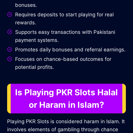
bonuses.
Requires deposits to start playing for real
rewards.
Supports easy transactions with Pakistani
payment systems.
Promotes daily bonuses and referral earnings.
Focuses on chance-based outcomes for
potential profits.
Is Playing PKR Slots Halal
or Haram in Islam?
Playing PKR Slots is considered haram in Islam. It
involves elements of gambling through chance