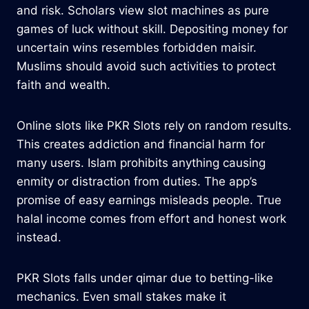
and risk. Scholars view slot machines as pure
games of luck without skill. Depositing money for
uncertain wins resembles forbidden maisir.
Muslims should avoid such activities to protect
faith and wealth.
Online slots like PKR Slots rely on random results.
This creates addiction and financial harm for
many users. Islam prohibits anything causing
enmity or distraction from duties. The app’s
promise of easy earnings misleads people. True
halal income comes from effort and honest work
instead.
PKR Slots falls under qimar due to betting-like
mechanics. Even small stakes make it