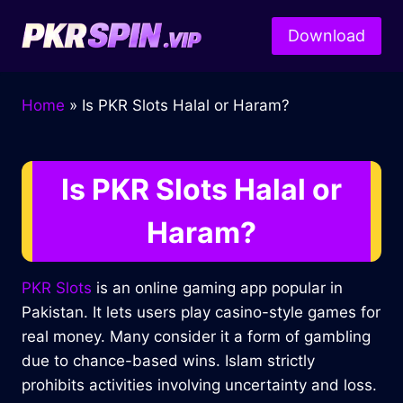
Skip
to
Download
content
Home
» Is PKR Slots Halal or Haram?
Is PKR Slots Halal or
Haram?
PKR Slots
is an online gaming app popular in
Pakistan. It lets users play casino-style games for
real money. Many consider it a form of gambling
due to chance-based wins. Islam strictly
prohibits activities involving uncertainty and loss.