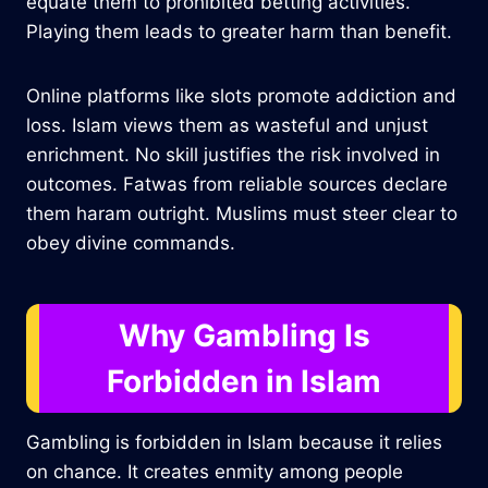
equate them to prohibited betting activities.
Playing them leads to greater harm than benefit.
Online platforms like slots promote addiction and
loss. Islam views them as wasteful and unjust
enrichment. No skill justifies the risk involved in
outcomes. Fatwas from reliable sources declare
them haram outright. Muslims must steer clear to
obey divine commands.
Why Gambling Is
Forbidden in Islam
Gambling is forbidden in Islam because it relies
on chance. It creates enmity among people