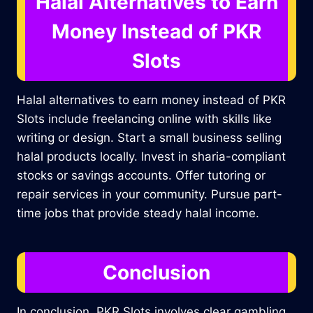
Halal Alternatives to Earn
Money Instead of PKR
Slots
Halal alternatives to earn money instead of PKR
Slots include freelancing online with skills like
writing or design. Start a small business selling
halal products locally. Invest in sharia-compliant
stocks or savings accounts. Offer tutoring or
repair services in your community. Pursue part-
time jobs that provide steady halal income.
Conclusion
In conclusion, PKR Slots involves clear gambling