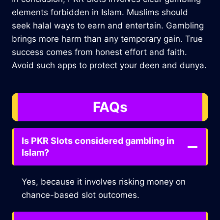
elements forbidden in Islam. Muslims should
seek halal ways to earn and entertain. Gambling
brings more harm than any temporary gain. True
success comes from honest effort and faith.
Avoid such apps to protect your deen and dunya.
FAQs
Is PKR Slots considered gambling in
Islam?
Yes, because it involves risking money on
chance-based slot outcomes.